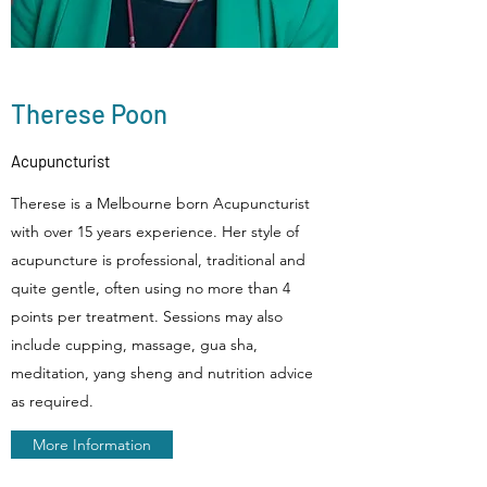
Therese Poon
Acupuncturist
Therese is a Melbourne born Acupuncturist
with over 15 years experience. Her style of
acupuncture is professional, traditional and
quite gentle, often using no more than 4
points per treatment. Sessions may also
include cupping, massage, gua sha,
meditation, yang sheng and nutrition advice
as required.
More Information