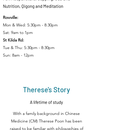
Nutrition, Qigong and Meditation
Rowville:
Mon & Wed: 5:30pm - 8:30pm
Sat: 9am to 1pm
St Kilda Rd:
Tue & Thu: 5:30pm - 8:30pm
Sun: 8am - 12pm
Therese's Story
A lifetime of study
With a family background in Chinese
Medicine (CM) Therese Poon has been
raised to be familiar with philosophies of