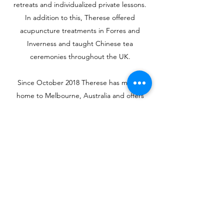
retreats and individualized private lessons.
In addition to this, Therese offered
acupuncture treatments in Forres and
Inverness and taught Chinese tea
ceremonies throughout the UK.
Since October 2018 Therese has moved
home to Melbourne, Australia and offers
Acupuncture, Cupping, Meridian Massage
and Qigong tuition. She has also continued
her studies doing a part time Postgraduate
Oncology Acupuncture Training Program at
Mater Hospital, North Sydney with Associate
Prof Byeong Oh, learning about integrative
oncology research and how to support
patients during their ongoing cancer care.