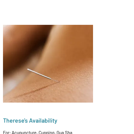
Therese's Availability
For: Acupuncture, Cupping, Gua Sha