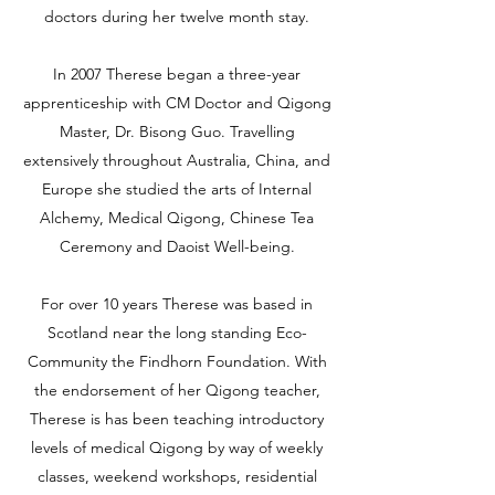
doctors during her twelve month stay.
In 2007 Therese began a three-year
apprenticeship with CM Doctor and Qigong
Master, Dr. Bisong Guo. Travelling
extensively throughout Australia, China, and
Europe she studied the arts of Internal
Alchemy, Medical Qigong, Chinese Tea
Ceremony and Daoist Well-being.
For over 10 years Therese was based in
Scotland near the long standing Eco-
Community the Findhorn Foundation. With
the endorsement of her Qigong teacher,
Therese is has been teaching introductory
levels of medical Qigong by way of weekly
classes, weekend workshops, residential