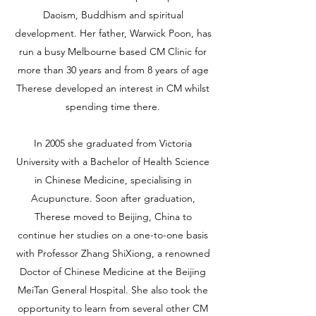
Daoism, Buddhism and spiritual
development. Her father, Warwick Poon, has
run a busy Melbourne based CM Clinic for
more than 30 years and from 8 years of age
Therese developed an interest in CM whilst
spending time there.
In 2005 she graduated from Victoria
University with a Bachelor of Health Science
in Chinese Medicine, specialising in
Acupuncture. Soon after graduation,
Therese moved to Beijing, China to
continue her studies on a one-to-one basis
with Professor Zhang ShiXiong, a renowned
Doctor of Chinese Medicine at the Beijing
MeiTan General Hospital. She also took the
opportunity to learn from several other CM