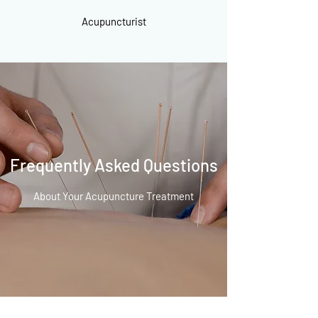
Acupuncturist
Frequently Asked Questions
About Your Acupuncture Treatment