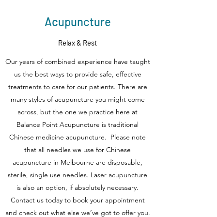
Acupuncture
Relax & Rest
Our years of combined experience have taught
us the best ways to provide safe, effective
treatments to care for our patients. There are
many styles of acupuncture you might come
across, but the one we practice here at
Balance Point Acupuncture is traditional
Chinese medicine acupuncture. Please note
that all needles we use for Chinese
acupuncture in Melbourne are disposable,
sterile, single use needles. Laser acupuncture
is also an option, if absolutely necessary.
Contact us today to book your appointment
and check out what else we’ve got to offer you.