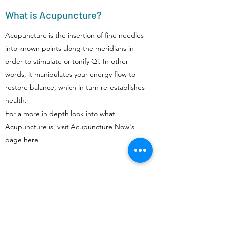
What is Acupuncture?
Acupuncture is the insertion of fine needles
into known points along the meridians in
order to stimulate or tonify Qi. In other
words, it manipulates your energy flow to
restore balance, which in turn re-establishes
health.
For a more in depth look into what
Acupuncture is, visit Acupuncture Now's
page
here
Does Acupuncture Hurt?
Unlike some media depictions of
acupuncture, we rarely use more than 3 or 4
needles per session. We are very gentle