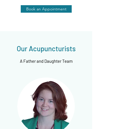
Book an Appointment
Our Acupuncturists
A Father and Daughter Team