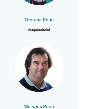
Therese Poon
Acupuncturist
Warwick Poon