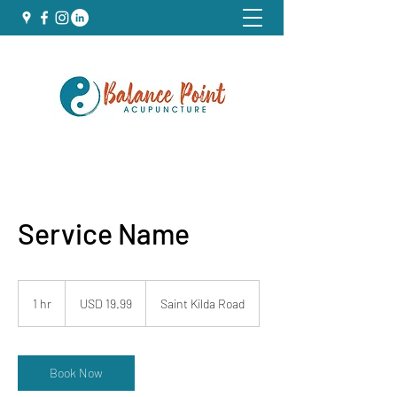
Service Name
19.99
US
1 hr
1
USD 19.99
Saint Kilda Road
dollars
h
Book Now