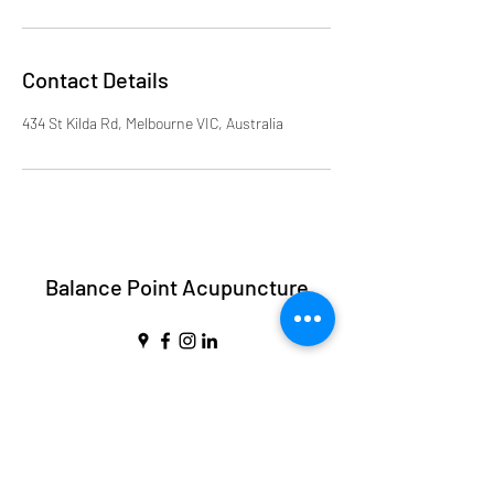
Contact Details
434 St Kilda Rd, Melbourne VIC, Australia
Balance Point Acupuncture
balancepointmelbourne@gmail.com
Call Us:
0432 488 999
Suite 404/434 St Kilda Rd, Melbourne VIC
3004, Australia