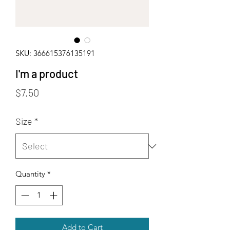
SKU: 366615376135191
I'm a product
Price
$7.50
Size
*
Quantity
*
Add to Cart