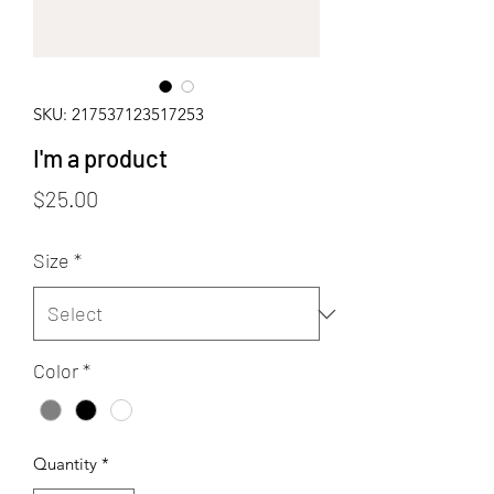
SKU: 217537123517253
I'm a product
Price
$25.00
Size
*
Color
*
Quantity
*